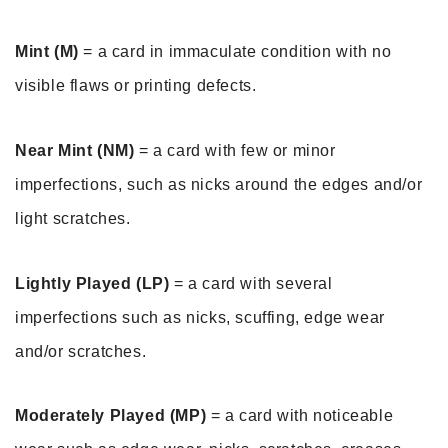
Mint (M)
 = a card in immaculate condition with no 
visible flaws or printing defects. 
Near Mint (NM)
 = a card with few or minor 
imperfections, such as nicks around the edges and/or 
light scratches. 
Lightly Played (LP)
 = a card with several 
imperfections such as nicks, scuffing, edge wear 
and/or scratches.
Moderately Played (MP)
 = a card with noticeable 