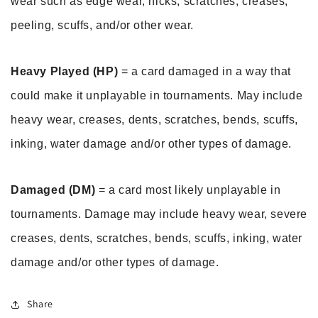
wear such as edge wear, nicks, scratches, creases, 
peeling, scuffs, and/or other wear.
Heavy Played (HP)
 = a card damaged in a way that 
could make it unplayable in tournaments. May include 
heavy wear, creases, dents, scratches, bends, scuffs, 
inking, water damage and/or other types of damage.
Damaged (DM)
 = a card most likely unplayable in 
tournaments. Damage may include heavy wear, severe 
creases, dents, scratches, bends, scuffs, inking, water 
damage and/or other types of damage.
Share