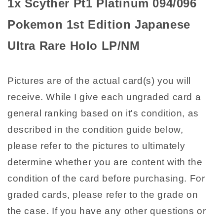
1x Scyther Pt1 Platinum 094/096
Ultra
Ultra
Rare
Rare
Pokemon 1st Edition Japanese
Holo
Holo
LP/NM
LP/NM
Ultra Rare Holo LP/NM
Pictures are of the actual card(s) you will
receive. While I give each ungraded card a
general ranking based on it's condition, as
described in the condition guide below,
please refer to the pictures to ultimately
determine whether you are content with the
condition of the card before purchasing. For
graded cards, please refer to the grade on
the case. If you have any other questions or