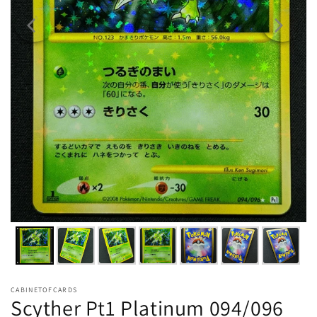
CABINETOFCARDS
Scyther Pt1 Platinum 094/096