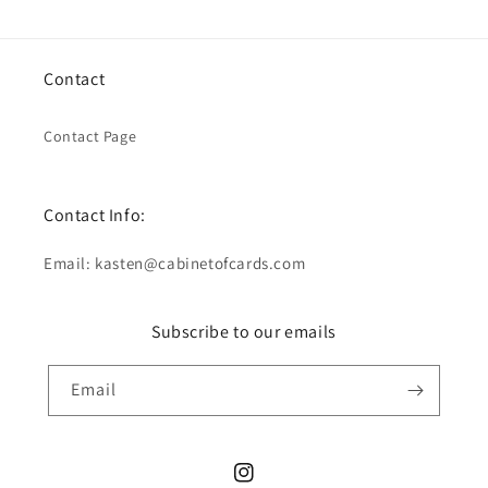
Contact
Contact Page
Contact Info:
Email: kasten@cabinetofcards.com
Subscribe to our emails
Email
Instagram