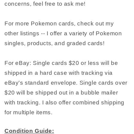
concerns, feel free to ask me!
For more Pokemon cards, check out my
other listings -- I offer a variety of Pokemon
singles, products, and graded cards!
For eBay: Single cards $20 or less will be
shipped in a hard case with tracking via
eBay's standard envelope. Single cards over
$20 will be shipped out in a bubble mailer
with tracking. I also offer combined shipping
for multiple items.
Condition Guide: