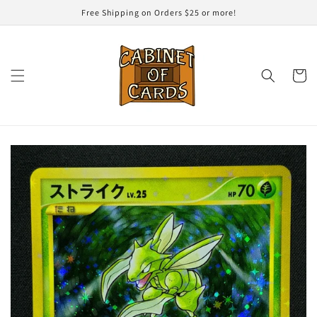
Skip to
Free Shipping on Orders $25 or more!
content
Cart