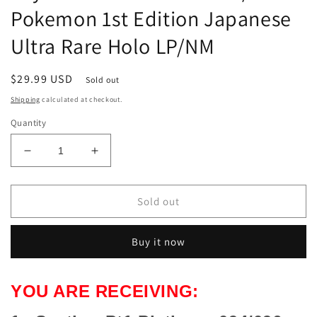
Pokemon 1st Edition Japanese
Ultra Rare Holo LP/NM
Regular
$29.99 USD
Sold out
price
Shipping
calculated at checkout.
Quantity
Decrease
Increase
quantity
quantity
for
for
Scyther
Scyther
Sold out
Pt1
Pt1
Platinum
Platinum
Buy it now
094/096
094/096
Pokemon
Pokemon
1st
1st
YOU ARE RECEIVING:
Edition
Edition
Japanese
Japanese