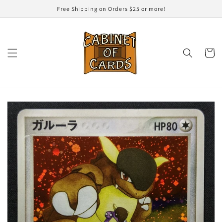
Skip to
Free Shipping on Orders $25 or more!
content
Cart