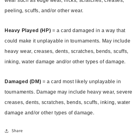
wear such as edge wear, nicks, scratches, creases, 
peeling, scuffs, and/or other wear.
Heavy Played (HP)
 = a card damaged in a way that 
could make it unplayable in tournaments. May include 
heavy wear, creases, dents, scratches, bends, scuffs, 
inking, water damage and/or other types of damage.
Damaged (DM)
 = a card most likely unplayable in 
tournaments. Damage may include heavy wear, severe 
creases, dents, scratches, bends, scuffs, inking, water 
damage and/or other types of damage.
Share