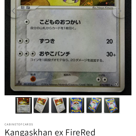
CABINETOFCARDS
Kangaskhan ex FireRed