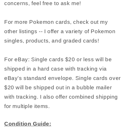
concerns, feel free to ask me!
For more Pokemon cards, check out my
other listings -- I offer a variety of Pokemon
singles, products, and graded cards!
For eBay: Single cards $20 or less will be
shipped in a hard case with tracking via
eBay's standard envelope. Single cards over
$20 will be shipped out in a bubble mailer
with tracking. I also offer combined shipping
for multiple items.
Condition Guide: