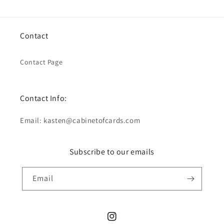
Contact
Contact Page
Contact Info:
Email: kasten@cabinetofcards.com
Subscribe to our emails
Email
Instagram