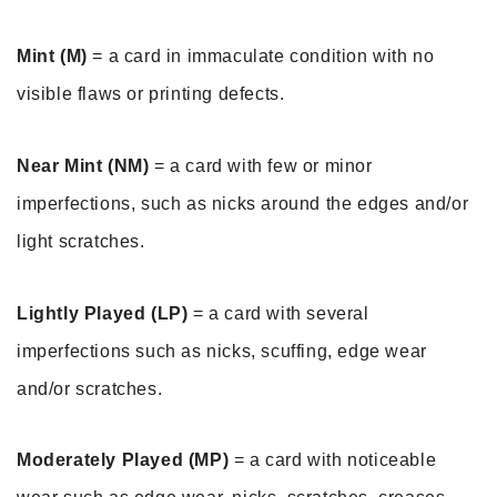
Mint (M)
 = a card in immaculate condition with no 
visible flaws or printing defects. 
Near Mint (NM)
 = a card with few or minor 
imperfections, such as nicks around the edges and/or 
light scratches. 
Lightly Played (LP)
 = a card with several 
imperfections such as nicks, scuffing, edge wear 
and/or scratches.
Moderately Played (MP)
 = a card with noticeable 