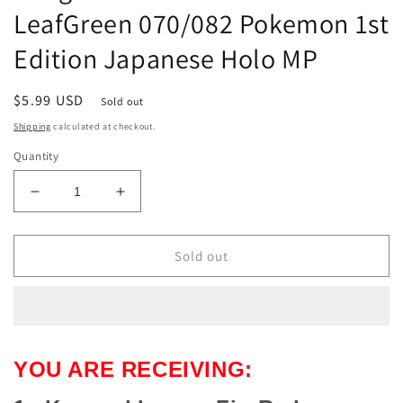
LeafGreen 070/082 Pokemon 1st
Edition Japanese Holo MP
Regular
$5.99 USD
Sold out
price
Shipping
calculated at checkout.
Quantity
Decrease
Increase
quantity
quantity
for
for
Kangaskhan
Kangaskhan
Sold out
ex
ex
FireRed
FireRed
LeafGreen
LeafGreen
070/082
070/082
Pokemon
Pokemon
YOU ARE RECEIVING:
1st
1st
Edition
Edition