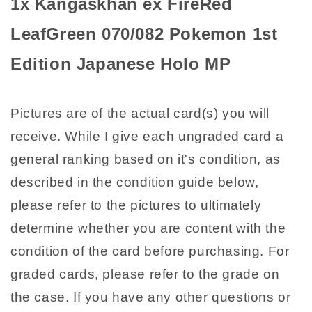
1x Kangaskhan ex FireRed
Japanese
Japanese
Holo
Holo
LeafGreen 070/082 Pokemon 1st
MP
MP
Edition Japanese Holo MP
Pictures are of the actual card(s) you will
receive. While I give each ungraded card a
general ranking based on it's condition, as
described in the condition guide below,
please refer to the pictures to ultimately
determine whether you are content with the
condition of the card before purchasing. For
graded cards, please refer to the grade on
the case. If you have any other questions or