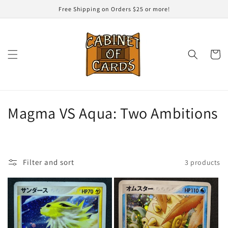
Skip to
Free Shipping on Orders $25 or more!
content
Cart
C
Magma VS Aqua: Two Ambitions
o
l
Filter and sort
3 products
l
e
c