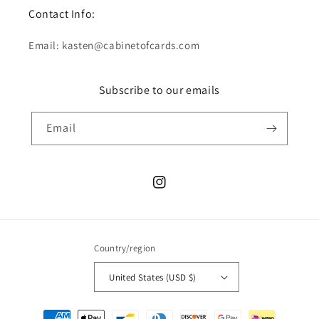
Contact Info:
Email: kasten@cabinetofcards.com
Subscribe to our emails
Email
Instagram
Country/region
United States (USD $)
Payment