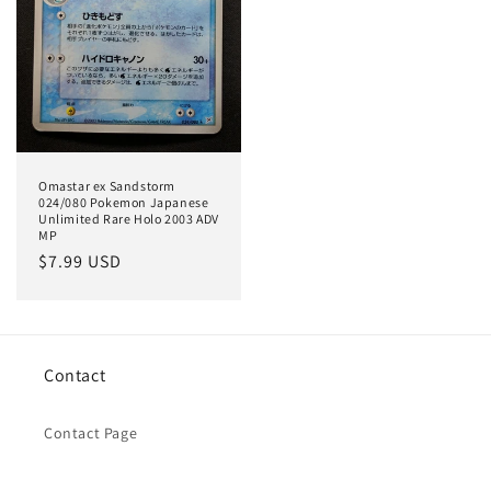
Omastar ex Sandstorm
024/080 Pokemon Japanese
Unlimited Rare Holo 2003 ADV
MP
Regular
$7.99 USD
price
Contact
Contact Page