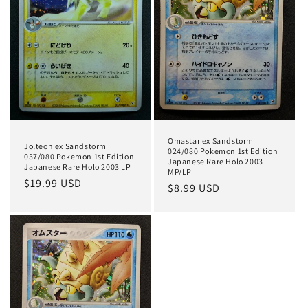
t
i
o
n
:
Omastar ex Sandstorm
Jolteon ex Sandstorm
024/080 Pokemon 1st Edition
037/080 Pokemon 1st Edition
Japanese Rare Holo 2003
Japanese Rare Holo 2003 LP
MP/LP
Regular
$19.99 USD
Regular
$8.99 USD
price
price